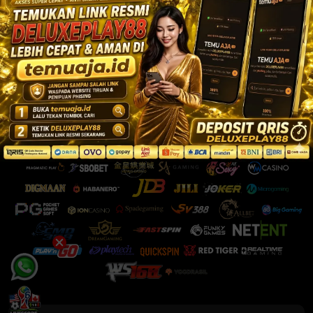
Payment Method
Provider Platform