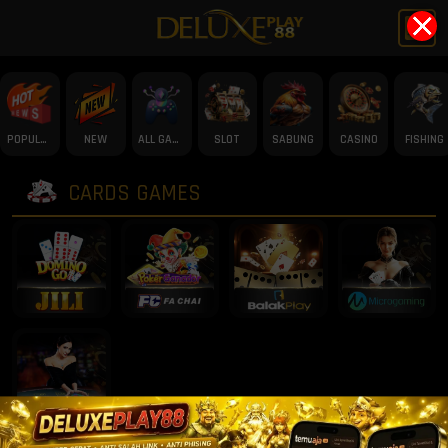
X
POPULAR
NEW
ALL GAME
SLOT
SABUNG
CASINO
FISHING
CARDS GAMES