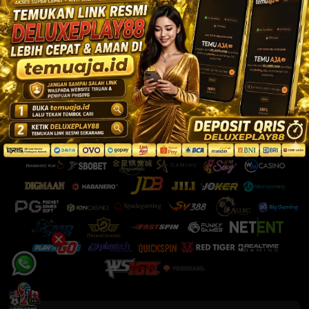
Payment Method
Provider Platform