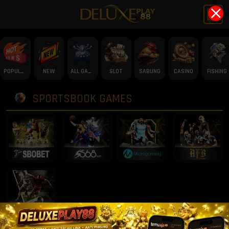
X
POPULAR
NEW
ALL GAME
SLOT
SABUNG
CASINO
FISHING
SPORTSBOOK GAMES