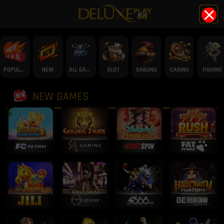
X
POPULAR
NEW
ALL GAME
SLOT
SABUNG
CASINO
FISHING
NEW GAMES