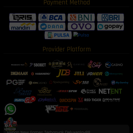
Payment Method
Provider Platform
Pilihan New Games Terbanyak Deluxeplay88