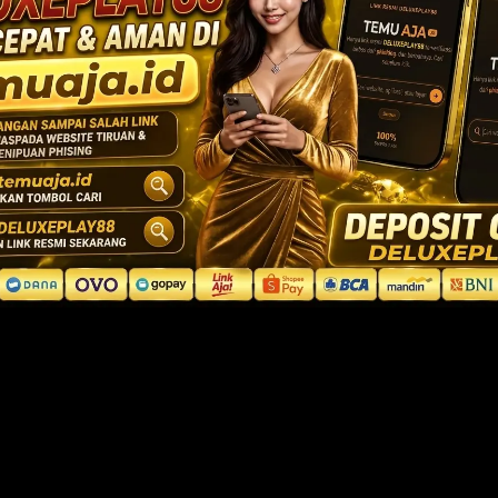
Provider Platform
p dan kualiatas video yang jernih Deluxeplay88
d.