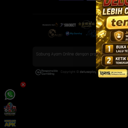
Sabung Ayam Online dengan provider paling lengka
Copyright ©
deluxeplay88
, All rights reserve