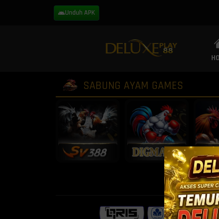
Unduh APK
H
SABUNG AYAM GAMES