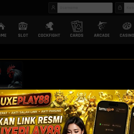
OME
SLOT
COCKFIGHT
CARDS
ARCADE
CASIN
Payment Method