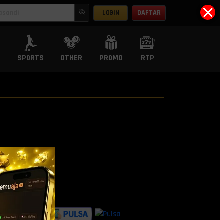
LOGIN
DAFTAR
O
SPORTS
OTHER
PROMO
RTP