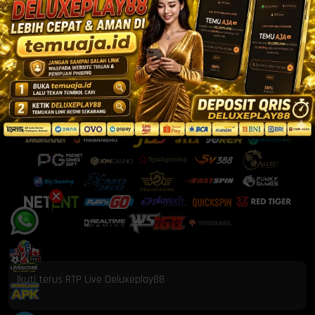
Provider Platform
Ikuti terus RTP Live Deluxeplay88