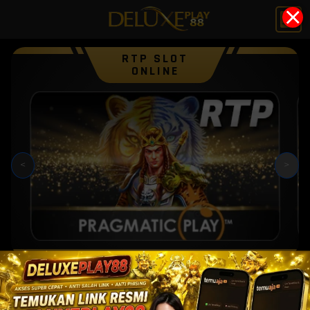
X
RTP SLOT
ONLINE
<
>
Payment Method