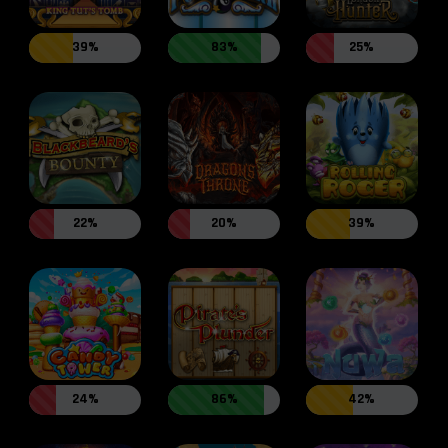
39%
83%
25%
22%
20%
39%
24%
86%
42%