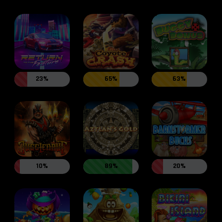
23%
65%
63%
10%
89%
20%