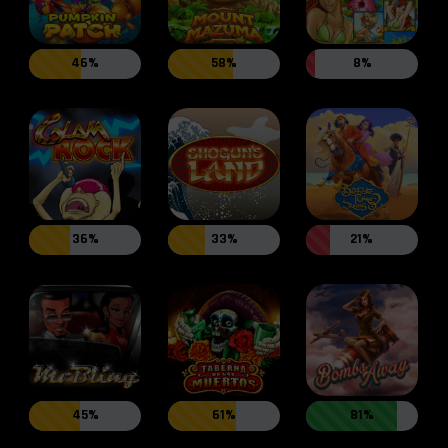
46%
58%
8%
36%
33%
21%
45%
61%
81%