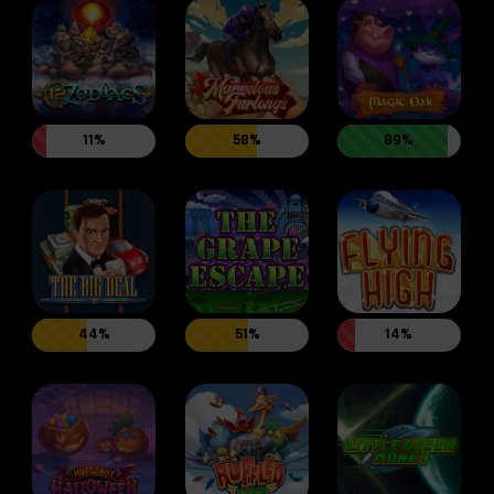
11%
58%
89%
44%
51%
14%