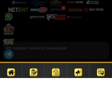
RTP Habanero terakurat Deluxeplay88
Copyright ©
deluxeplay88
, All rights reserved.
Home
Daftar
Login
Promosi
Whatsapp