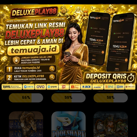
32%
78%
56%
66%
59%
58%