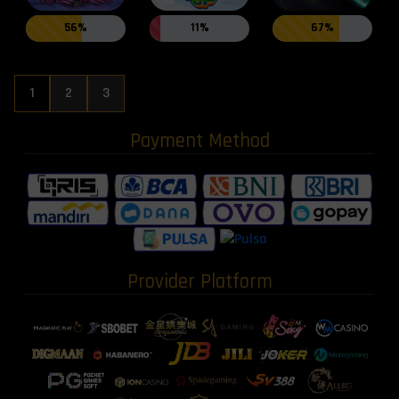
56%
11%
67%
1
2
3
Payment Method
Provider Platform