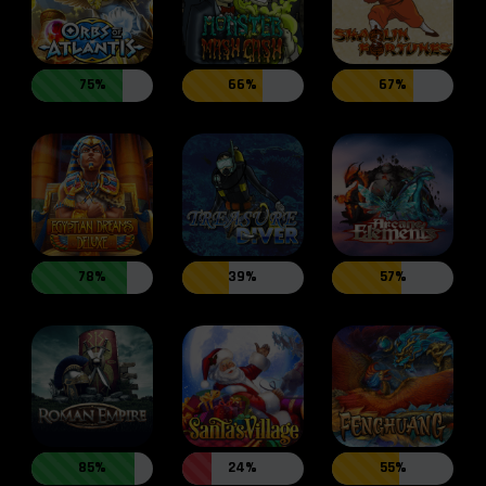
75%
66%
67%
78%
39%
57%
85%
24%
55%