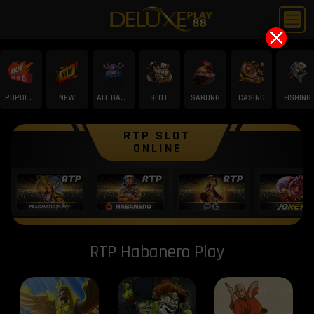
X
POPULAR
NEW
ALL GAME
SLOT
SABUNG
CASINO
FISHING
RTP SLOT
ONLINE
RTP Habanero Play