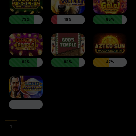
73%
19%
86%
82%
83%
47%
1