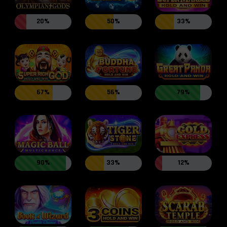
20%
50%
33%
67%
56%
79%
90%
33%
12%