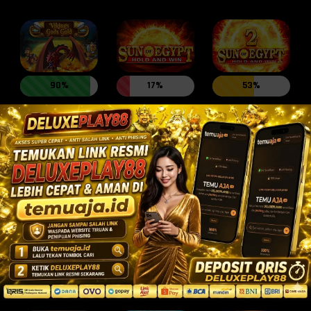
90%
17%
53%
84%
63%
49%
36%
86%
11%