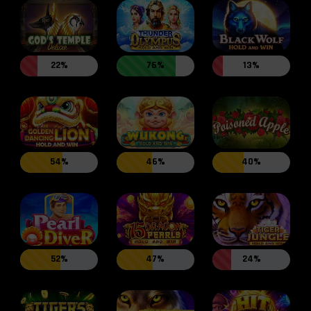
22%
76%
13%
54%
46%
40%
52%
47%
24%