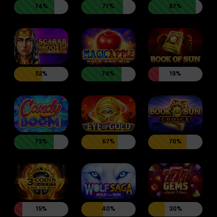
74%
77%
87%
52%
74%
19%
73%
67%
70%
15%
40%
30%