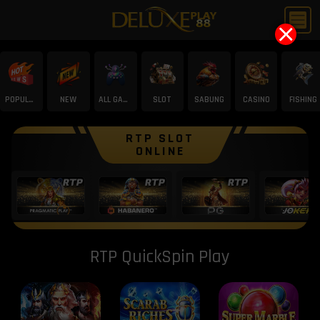
X
POPULAR
NEW
ALL GAME
SLOT
SABUNG
CASINO
FISHING
RTP SLOT
ONLINE
RTP QuickSpin Play