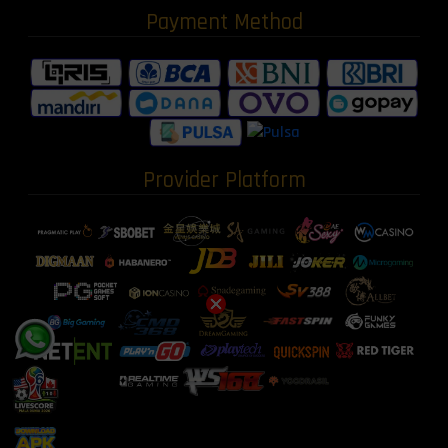
Payment Method
Provider Platform